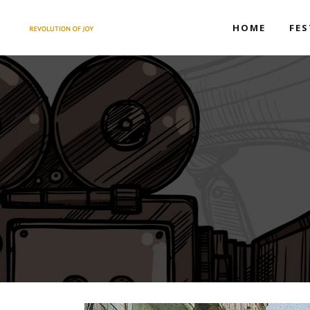
HOME
FES