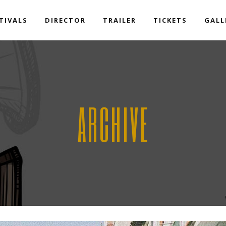
TIVALS
DIRECTOR
TRAILER
TICKETS
GALL
ARCHIVE