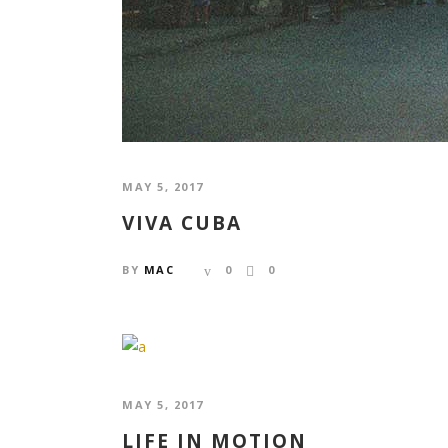
MAY 5, 2017
VIVA CUBA
BY
MAC
0
0
MAY 5, 2017
LIFE IN MOTION