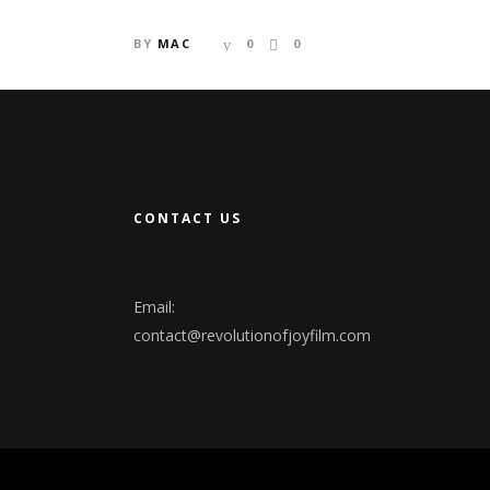
BY
MAC
0
0
CONTACT US
Email:
contact@revolutionofjoyfilm.com