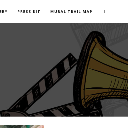
ERY
PRESS KIT
MURAL TRAIL MAP