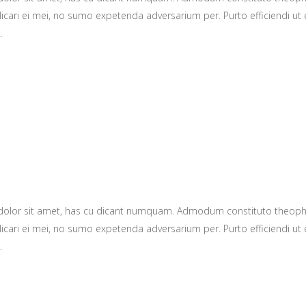
icari ei mei, no sumo expetenda adversarium per. Purto efficiendi ut e
.
 dolor sit amet, has cu dicant numquam. Admodum constituto theop
icari ei mei, no sumo expetenda adversarium per. Purto efficiendi ut e
.