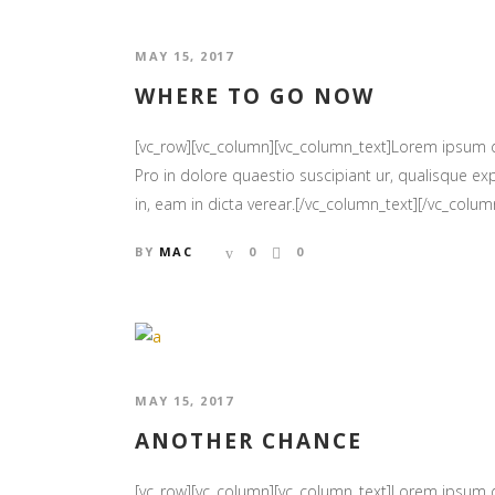
MAY 15, 2017
WHERE TO GO NOW
[vc_row][vc_column][vc_column_text]Lorem ipsum
Pro in dolore quaestio suscipiant ur, qualisque exp
in, eam in dicta verear.[/vc_column_text][/vc_column
BY
MAC
0
0
MAY 15, 2017
ANOTHER CHANCE
[vc_row][vc_column][vc_column_text]Lorem ipsum