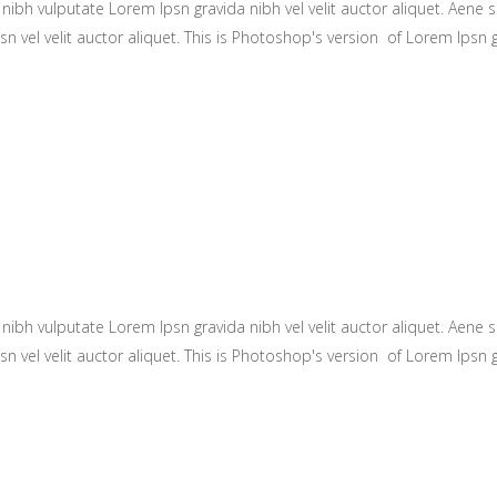
ibh vulputate Lorem Ipsn gravida nibh vel velit auctor aliquet. Aene so
n vel velit auctor aliquet. This is Photoshop's version of Lorem Ipsn gr
ibh vulputate Lorem Ipsn gravida nibh vel velit auctor aliquet. Aene so
n vel velit auctor aliquet. This is Photoshop's version of Lorem Ipsn gr