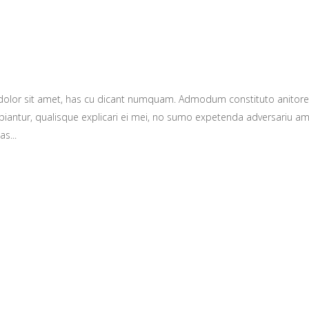
 dolor sit amet, has cu dicant numquam. Admodum constituto anitor
ntur, qualisque explicari ei mei, no sumo expetenda adversariu amper.
s...