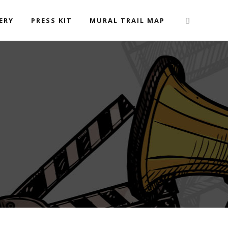
ERY
PRESS KIT
MURAL TRAIL MAP