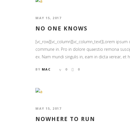
MAY 15, 2017
NO ONE KNOWS
[vc_row][vc_column][vc_column_text]Lorem ipsum
commune in. Pro in dolore quaestio remona suscipia
ex. Nam mundi singulis in, eam in dicta verear, et ha
BY
MAC
0
0
MAY 15, 2017
NOWHERE TO RUN