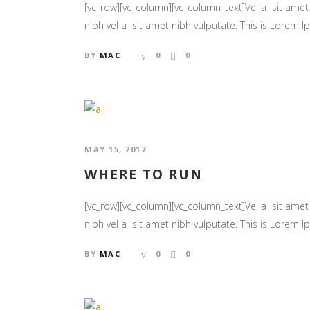
[vc_row][vc_column][vc_column_text]Vel a sit amet n
nibh vel a sit amet nibh vulputate. This is Lorem Ips
BY
MAC
0
0
MAY 15, 2017
WHERE TO RUN
[vc_row][vc_column][vc_column_text]Vel a sit amet n
nibh vel a sit amet nibh vulputate. This is Lorem Ips
BY
MAC
0
0