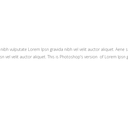
ibh vulputate Lorem Ipsn gravida nibh vel velit auctor aliquet. Aene so
n vel velit auctor aliquet. This is Photoshop's version of Lorem Ipsn gr