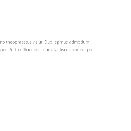
eno theophrastus vis ut. Duo legimus admodum
 Purto efficiendi ut eam, facilisi elaboraret pri