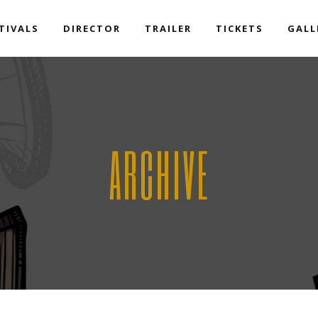
TIVALS
DIRECTOR
TRAILER
TICKETS
GALL
ARCHIVE