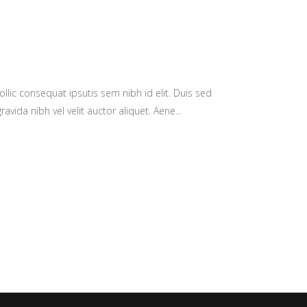
llic consequat ipsutis sem nibh id elit. Duis sed
avida nibh vel velit auctor aliquet. Aene...