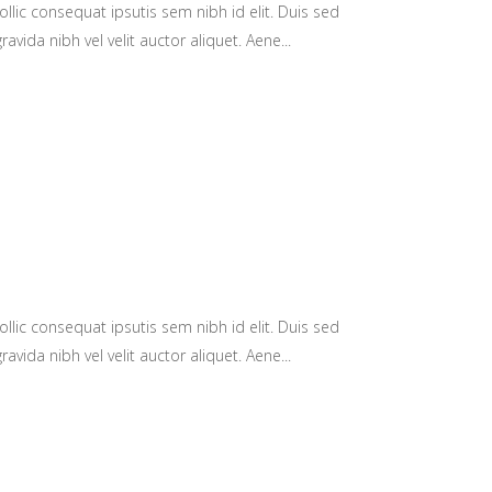
llic consequat ipsutis sem nibh id elit. Duis sed
avida nibh vel velit auctor aliquet. Aene...
llic consequat ipsutis sem nibh id elit. Duis sed
avida nibh vel velit auctor aliquet. Aene...