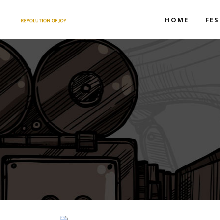
HOME
FES