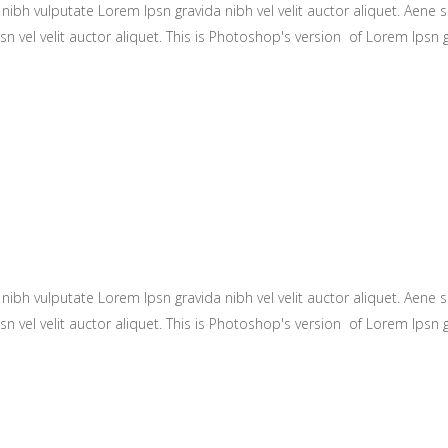
ibh vulputate Lorem Ipsn gravida nibh vel velit auctor aliquet. Aene so
n vel velit auctor aliquet. This is Photoshop's version of Lorem Ipsn gr
ibh vulputate Lorem Ipsn gravida nibh vel velit auctor aliquet. Aene so
n vel velit auctor aliquet. This is Photoshop's version of Lorem Ipsn gr