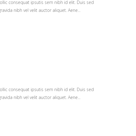
llic consequat ipsutis sem nibh id elit. Duis sed
avida nibh vel velit auctor aliquet. Aene...
llic consequat ipsutis sem nibh id elit. Duis sed
avida nibh vel velit auctor aliquet. Aene...