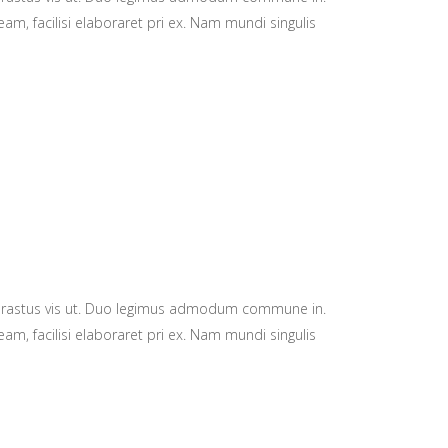
am, facilisi elaboraret pri ex. Nam mundi singulis
hrastus vis ut. Duo legimus admodum commune in.
am, facilisi elaboraret pri ex. Nam mundi singulis