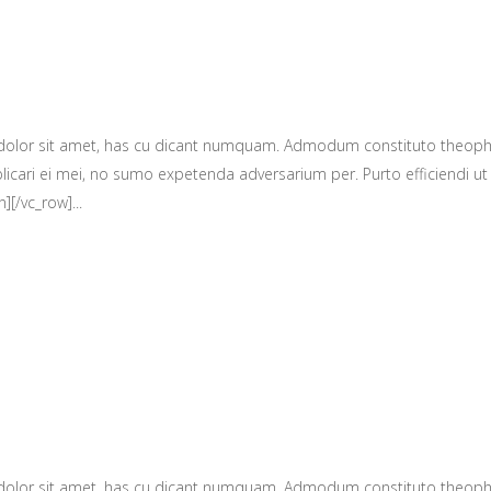
 dolor sit amet, has cu dicant numquam. Admodum constituto theop
licari ei mei, no sumo expetenda adversarium per. Purto efficiendi ut 
][/vc_row]...
 dolor sit amet, has cu dicant numquam. Admodum constituto theop