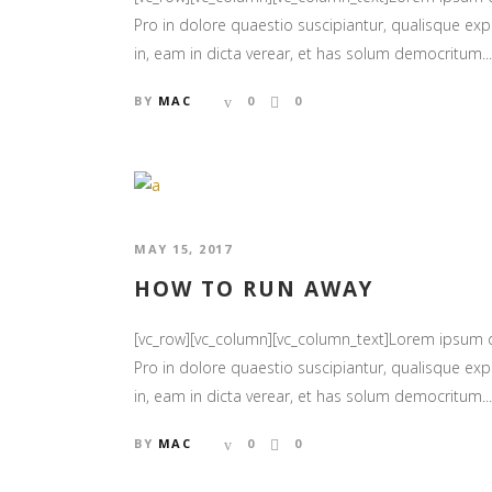
Pro in dolore quaestio suscipiantur, qualisque expl
in, eam in dicta verear, et has solum democritum...
BY
MAC
0
0
MAY 15, 2017
HOW TO RUN AWAY
[vc_row][vc_column][vc_column_text]Lorem ipsum
Pro in dolore quaestio suscipiantur, qualisque expl
in, eam in dicta verear, et has solum democritum...
BY
MAC
0
0