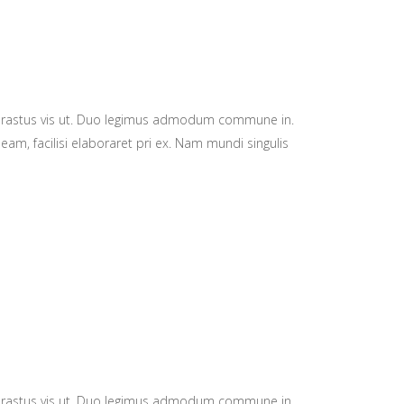
hrastus vis ut. Duo legimus admodum commune in.
eam, facilisi elaboraret pri ex. Nam mundi singulis
hrastus vis ut. Duo legimus admodum commune in.