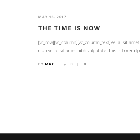
MAY 15, 2017
THE TIME IS NOW
[vc_row][vc_column][vc_column_text]Vel a sit amet n
nibh vel a sit amet nibh vulputate. This is Lorem Ips
BY
MAC
0
0