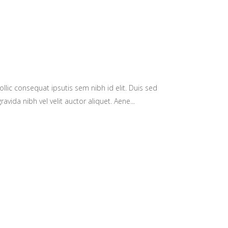
llic consequat ipsutis sem nibh id elit. Duis sed
avida nibh vel velit auctor aliquet. Aene...