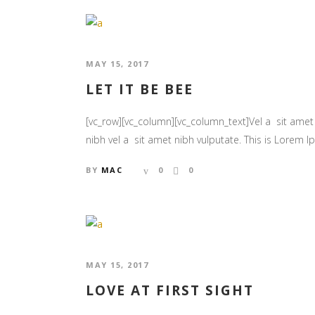
MAY 15, 2017
LET IT BE BEE
[vc_row][vc_column][vc_column_text]Vel a sit amet n
nibh vel a sit amet nibh vulputate. This is Lorem Ips
BY
MAC
0
0
MAY 15, 2017
LOVE AT FIRST SIGHT