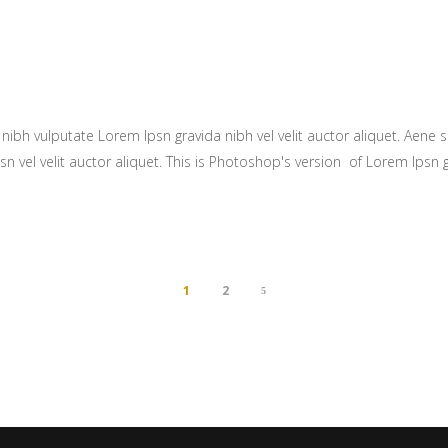
ibh vulputate Lorem Ipsn gravida nibh vel velit auctor aliquet. Aene so
n vel velit auctor aliquet. This is Photoshop's version of Lorem Ipsn gr
1
2