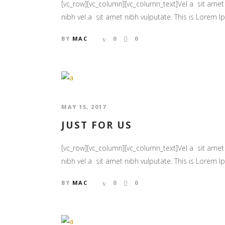
[vc_row][vc_column][vc_column_text]Vel a sit amet n
nibh vel a sit amet nibh vulputate. This is Lorem Ips
BY
MAC
0
0
MAY 15, 2017
JUST FOR US
[vc_row][vc_column][vc_column_text]Vel a sit amet n
nibh vel a sit amet nibh vulputate. This is Lorem Ips
BY
MAC
0
0