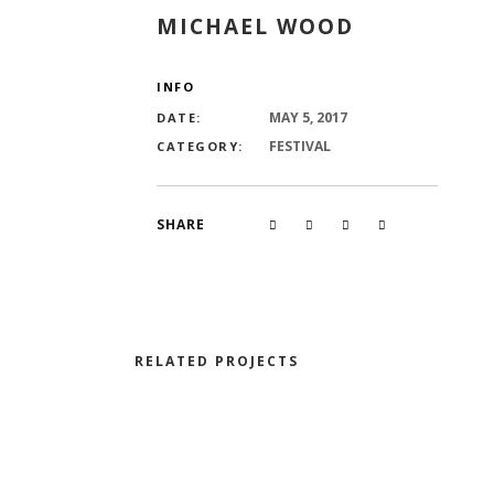
MICHAEL WOOD
INFO
MAY 5, 2017
DATE:
FESTIVAL
CATEGORY:
SHARE
RELATED PROJECTS