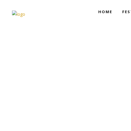
HOME
FES