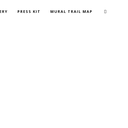
ERY
PRESS KIT
MURAL TRAIL MAP