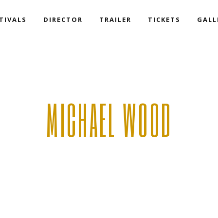
TIVALS
DIRECTOR
TRAILER
TICKETS
GALL
MICHAEL WOOD