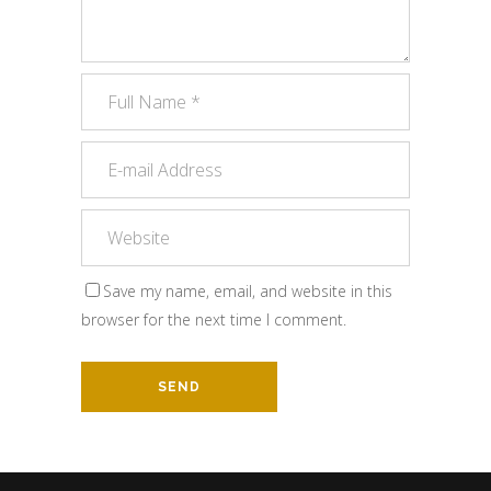
Save my name, email, and website in this
browser for the next time I comment.