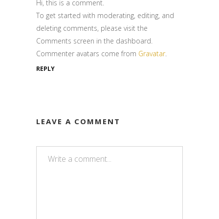
Hi, this is a comment.
To get started with moderating, editing, and
deleting comments, please visit the
Comments screen in the dashboard.
Commenter avatars come from
Gravatar
.
REPLY
LEAVE A COMMENT