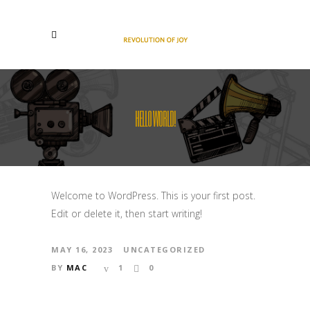
HELLO WORLD!
Welcome to WordPress. This is your first post.
Edit or delete it, then start writing!
MAY 16, 2023
UNCATEGORIZED
BY
MAC
1
0