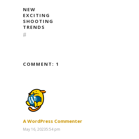
NEW
EXCITING
SHOOTING
TRENDS
COMMENT: 1
A WordPress Commenter
May 16, 20235:54 pm