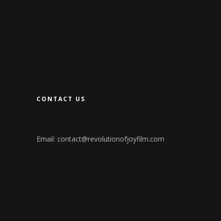
CONTACT US
Email:
contact@revolutionofjoyfilm.com